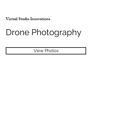
Virtual Studio Innovations
Drone Photography
View Photos